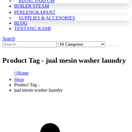
BIANG PARFUM
BOILER STEAM
PERLENGKAPAN
SUPPLIES & ACCESORIES
BLOG
TENTANG KAMI
Search
Product Tag - jual mesin washer laundry
Home
Shop
Product Tag -
jual mesin washer laundry