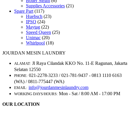
Boiler Steam
(6)
Supplies Accessories
(21)
Spare Part
(117)
Huebsch
(23)
IPSO
(24)
Maytag
(22)
Speed Queen
(25)
Unimac
(20)
Whirlpool
(18)
JOURDAN MESIN LAUNDRY
Jl Raya Cilandak KKO No. 11-E Ragunan, Jakarta
ALAMAT:
Selatan 12550
021-2278-3233 / 021-781-9437 - 0813 1110 6163
PHONE:
(WA) / 0811-775447 (WA)
info@jourdanmesinlaundry.com
EMAIL:
Mon - Sat / 8:00 AM - 17:00 PM
WORKING DAYS/HOURS:
OUR LOCATION