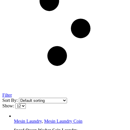
Filter
Sort By:
Show:
Mesin Laundry
,
Mesin Laundry Coin