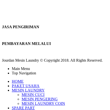
JASA PENGIRIMAN
PEMBAYARAN MELALUI
Jourdan Mesin Laundry © Copyright 2018. All Rights Reserved.
Main Menu
Top Navigation
HOME
PAKET USAHA
MESIN LAUNDRY
MESIN CUCI
MESIN PENGERING
MESIN LAUNDRY COIN
SPARE PART