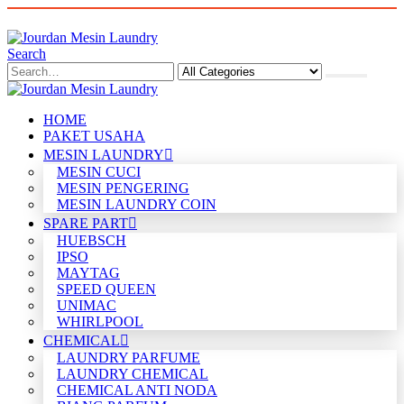
Search
HOME
PAKET USAHA
MESIN LAUNDRY
MESIN CUCI
MESIN PENGERING
MESIN LAUNDRY COIN
SPARE PART
HUEBSCH
IPSO
MAYTAG
SPEED QUEEN
UNIMAC
WHIRLPOOL
CHEMICAL
LAUNDRY PARFUME
LAUNDRY CHEMICAL
CHEMICAL ANTI NODA