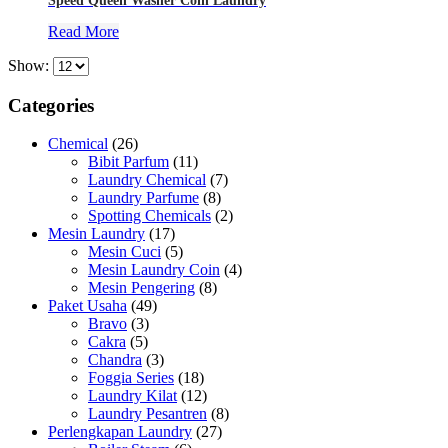
Speed Queen Washer Coin Laundry
Read More
Show:
Categories
Chemical
(26)
Bibit Parfum
(11)
Laundry Chemical
(7)
Laundry Parfume
(8)
Spotting Chemicals
(2)
Mesin Laundry
(17)
Mesin Cuci
(5)
Mesin Laundry Coin
(4)
Mesin Pengering
(8)
Paket Usaha
(49)
Bravo
(3)
Cakra
(5)
Chandra
(3)
Foggia Series
(18)
Laundry Kilat
(12)
Laundry Pesantren
(8)
Perlengkapan Laundry
(27)