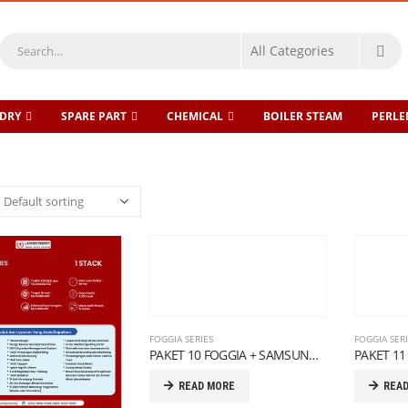
DRY
SPARE PART
CHEMICAL
BOILER STEAM
PERL
FOGGIA SERIES
FOGGIA SER
PAKET 10 FOGGIA + SAMSUNG SERIES
READ MORE
REA