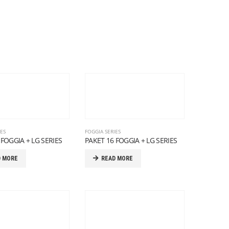
IES
FOGGIA SERIES
 FOGGIA + LG SERIES
PAKET 16 FOGGIA + LG SERIES
D MORE
READ MORE