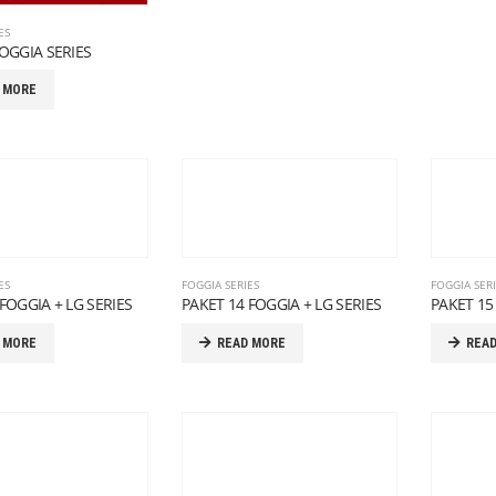
ES
FOGGIA SERIES
 MORE
ES
FOGGIA SERIES
FOGGIA SER
FOGGIA + LG SERIES
PAKET 14 FOGGIA + LG SERIES
PAKET 15
 MORE
READ MORE
REA