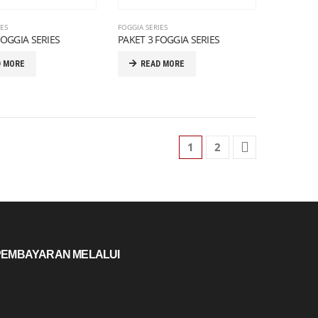
IES
FOGGIA SERIES
FOGGIA SERIES
PAKET 3 FOGGIA SERIES
D MORE
READ MORE
1
2
PEMBAYARAN MELALUI