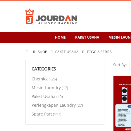
HOME
PAKET USAHA
MESIN LAUN
SHOP
PAKET USAHA
FOGGIA SERIES
Sort By:
CATEGORIES
Chemical
(26)
Mesin Laundry
(17)
Paket Usaha
(49)
Perlengkapan Laundry
(27)
Spare Part
(117)