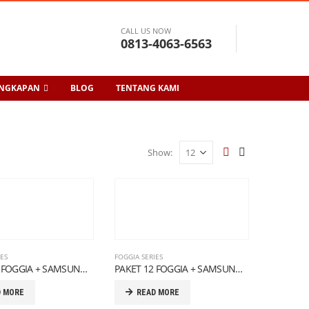
CALL US NOW
0813-4063-6563
ENGKAPAN
BLOG
TENTANG KAMI
Show:
IES
FOGGIA SERIES
PAKET 11 FOGGIA + SAMSUNG SERIES
PAKET 12 FOGGIA + SAMSUNG SERIES
D MORE
READ MORE