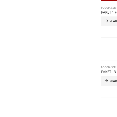
FOGGIA SERI
PAKET 1 
READ
FOGGIA SERI
PAKET 13 
READ