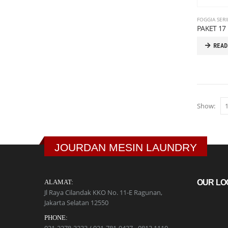
FOGGIA SERI
PAKET 17 
READ
Show:
JOURDAN MESIN LAUNDRY
ALAMAT:
OUR LO
Jl Raya Cilandak KKO No. 11-E Ragunan,
Jakarta Selatan 12550
PHONE: