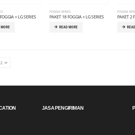
ES
FOGGIA SERIES
FOGGIA SER
FOGGIA + LG SERIES
PAKET 18 FOGGIA + LG SERIES
PAKET 2 
 MORE
READ MORE
REA
CATION
JASA PENGIRIMAN