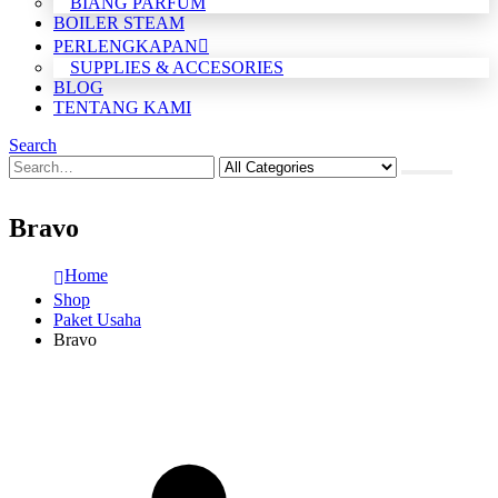
BIANG PARFUM
BOILER STEAM
PERLENGKAPAN
SUPPLIES & ACCESORIES
BLOG
TENTANG KAMI
Search
Bravo
Home
Shop
Paket Usaha
Bravo