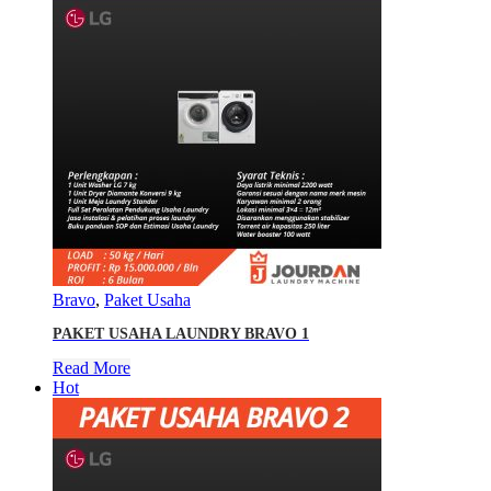
Bravo
,
Paket Usaha
PAKET USAHA LAUNDRY BRAVO 1
Read More
Hot