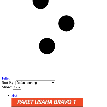
Filter
Sort By:
Show:
Hot