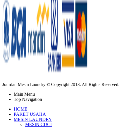
Jourdan Mesin Laundry © Copyright 2018. All Rights Reserved.
Main Menu
Top Navigation
HOME
PAKET USAHA
MESIN LAUNDRY
MESIN CUCI