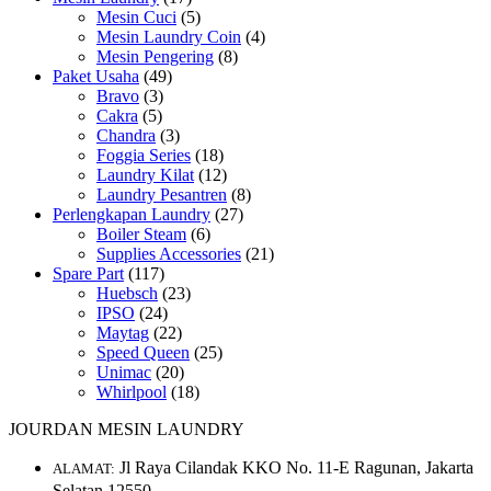
Mesin Cuci
(5)
Mesin Laundry Coin
(4)
Mesin Pengering
(8)
Paket Usaha
(49)
Bravo
(3)
Cakra
(5)
Chandra
(3)
Foggia Series
(18)
Laundry Kilat
(12)
Laundry Pesantren
(8)
Perlengkapan Laundry
(27)
Boiler Steam
(6)
Supplies Accessories
(21)
Spare Part
(117)
Huebsch
(23)
IPSO
(24)
Maytag
(22)
Speed Queen
(25)
Unimac
(20)
Whirlpool
(18)
JOURDAN MESIN LAUNDRY
Jl Raya Cilandak KKO No. 11-E Ragunan, Jakarta
ALAMAT:
Selatan 12550