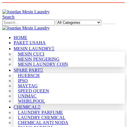
Search
HOME
PAKET USAHA
MESIN LAUNDRY
MESIN CUCI
MESIN PENGERING
MESIN LAUNDRY COIN
SPARE PART
HUEBSCH
IPSO
MAYTAG
SPEED QUEEN
UNIMAC
WHIRLPOOL
CHEMICAL
LAUNDRY PARFUME
LAUNDRY CHEMICAL
CHEMICAL ANTI NODA