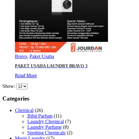
Bravo
,
Paket Usaha
PAKET USAHA LAUNDRY BRAVO 3
Read More
Show:
Categories
Chemical
(26)
Bibit Parfum
(11)
Laundry Chemical
(7)
Laundry Parfume
(8)
Spotting Chemicals
(2)
Mesin Laundry
(17)