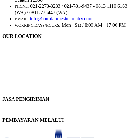
021-2278-3233 / 021-781-9437 - 0813 1110 6163
PHONE:
(WA) / 0811-775447 (WA)
info@jourdanmesinlaundry.com
EMAIL:
Mon - Sat / 8:00 AM - 17:00 PM
WORKING DAYS/HOURS:
OUR LOCATION
JASA PENGIRIMAN
PEMBAYARAN MELALUI