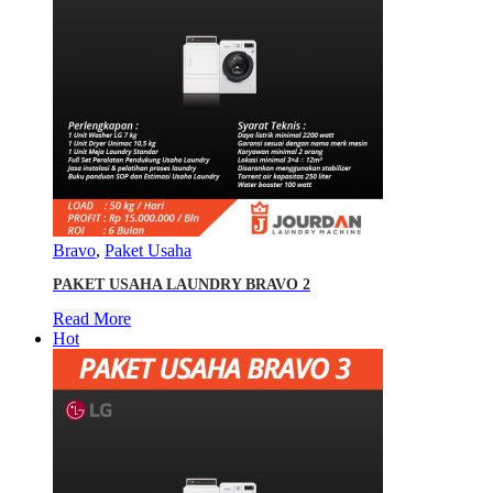
Bravo
,
Paket Usaha
PAKET USAHA LAUNDRY BRAVO 2
Read More
Hot