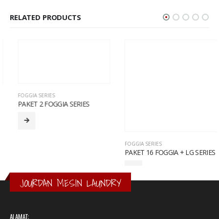
RELATED PRODUCTS
FOGGIA SERIES
PAKET 2 FOGGIA SERIES
FOGGIA SERIES
PAKET 16 FOGGIA + LG SERIES
JOURDAN MESIN LAUNDRY