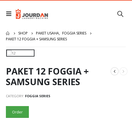
SHOP
PAKET USAHA
,
FOGGIA SERIES
PAKET 12 FOGGIA + SAMSUNG SERIES
PAKET 12 FOGGIA +
SAMSUNG SERIES
CATEGORY:
FOGGIA SERIES
Order