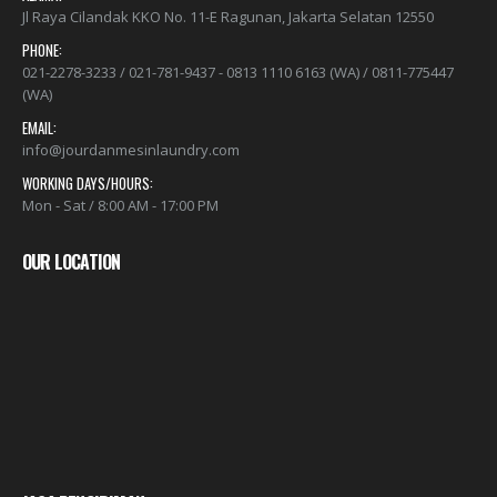
ALAMAT:
Jl Raya Cilandak KKO No. 11-E Ragunan, Jakarta Selatan 12550
PHONE:
021-2278-3233 / 021-781-9437 - 0813 1110 6163 (WA) / 0811-775447
(WA)
EMAIL:
info@jourdanmesinlaundry.com
WORKING DAYS/HOURS:
Mon - Sat / 8:00 AM - 17:00 PM
OUR LOCATION