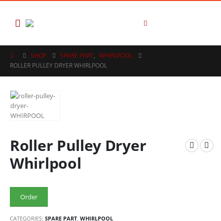
SHOP
SPARE PART
,
WHIRLPOOL
ROLLER PULLEY DRYER WHIRLPOOL
Roller Pulley Dryer
Whirlpool
Order
CATEGORIES:
SPARE PART
,
WHIRLPOOL