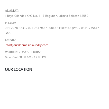
ALAMAT:
Jl Raya Cilandak KKO No. 11-E Ragunan, Jakarta Selatan 12550
PHONE:
021-2278-3233 / 021-781-9437 - 0813 1110 6163 (WA) / 0811-775447
(WA)
EMAIL:
info@jourdanmesinlaundry.com
WORKING DAYS/HOURS:
Mon - Sat / 8:00 AM - 17:00 PM
OUR LOCATION