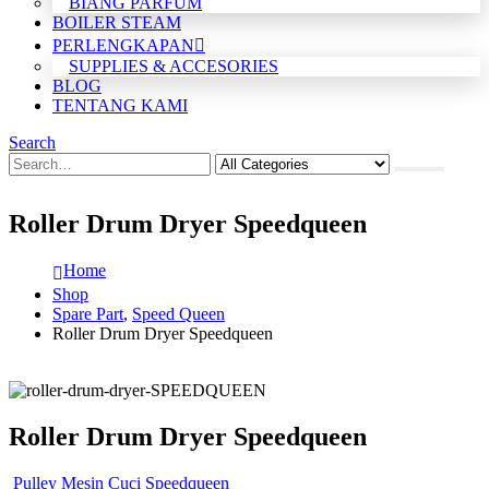
BIANG PARFUM
BOILER STEAM
PERLENGKAPAN
SUPPLIES & ACCESORIES
BLOG
TENTANG KAMI
Search
Roller Drum Dryer Speedqueen
Home
Shop
Spare Part
,
Speed Queen
Roller Drum Dryer Speedqueen
Roller Drum Dryer Speedqueen
Pulley Mesin Cuci Speedqueen