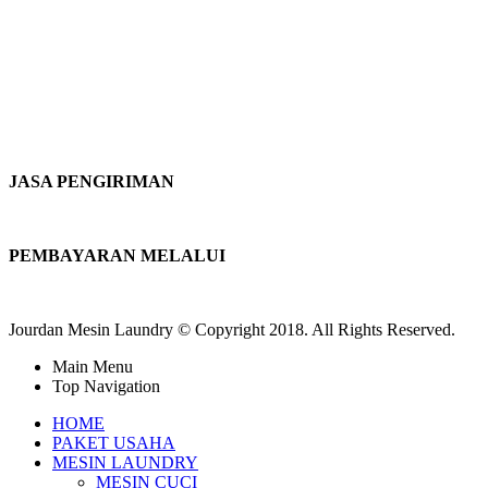
JASA PENGIRIMAN
PEMBAYARAN MELALUI
Jourdan Mesin Laundry © Copyright 2018. All Rights Reserved.
Main Menu
Top Navigation
HOME
PAKET USAHA
MESIN LAUNDRY
MESIN CUCI