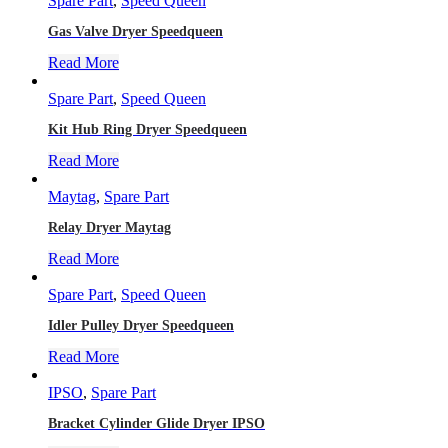
Spare Part
,
Speed Queen
Gas Valve Dryer Speedqueen
Read More
Spare Part
,
Speed Queen
Kit Hub Ring Dryer Speedqueen
Read More
Maytag
,
Spare Part
Relay Dryer Maytag
Read More
Spare Part
,
Speed Queen
Idler Pulley Dryer Speedqueen
Read More
IPSO
,
Spare Part
Bracket Cylinder Glide Dryer IPSO