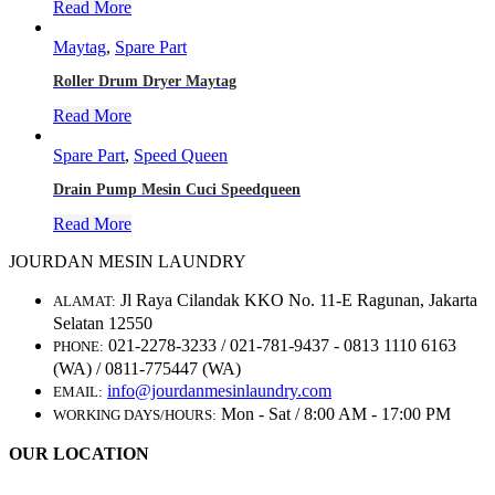
Read More
Maytag
,
Spare Part
Roller Drum Dryer Maytag
Read More
Spare Part
,
Speed Queen
Drain Pump Mesin Cuci Speedqueen
Read More
JOURDAN MESIN LAUNDRY
Jl Raya Cilandak KKO No. 11-E Ragunan, Jakarta
ALAMAT:
Selatan 12550
021-2278-3233 / 021-781-9437 - 0813 1110 6163
PHONE:
(WA) / 0811-775447 (WA)
info@jourdanmesinlaundry.com
EMAIL:
Mon - Sat / 8:00 AM - 17:00 PM
WORKING DAYS/HOURS:
OUR LOCATION