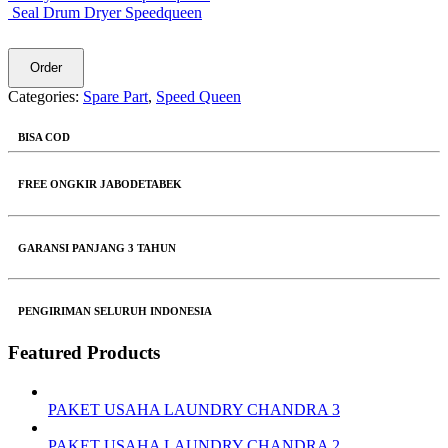
Seal Drum Dryer Speedqueen
Order
Categories:
Spare Part
,
Speed Queen
BISA COD
FREE ONGKIR JABODETABEK
GARANSI PANJANG 3 TAHUN
PENGIRIMAN SELURUH INDONESIA
Featured Products
PAKET USAHA LAUNDRY CHANDRA 3
PAKET USAHA LAUNDRY CHANDRA 2