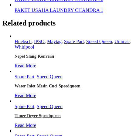
PAKET USAHA LAUNDRY CHANDRA 1
Related products
Huebsch
,
IPSO
,
Maytag
,
Spare Part
,
Speed Queen
,
Unimac
,
Whirlpool
Nepel Slang Konversi
Read More
Spare Part
,
Speed Queen
Water Inlet Mesin Cuci Speedqueen
Read More
Spare Part
,
Speed Queen
Timer Dryer Speedqueen
Read More