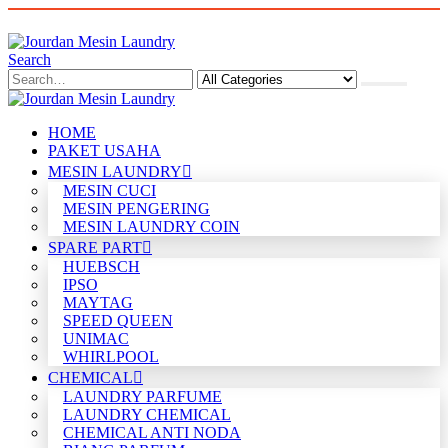
Search
HOME
PAKET USAHA
MESIN LAUNDRY
MESIN CUCI
MESIN PENGERING
MESIN LAUNDRY COIN
SPARE PART
HUEBSCH
IPSO
MAYTAG
SPEED QUEEN
UNIMAC
WHIRLPOOL
CHEMICAL
LAUNDRY PARFUME
LAUNDRY CHEMICAL
CHEMICAL ANTI NODA