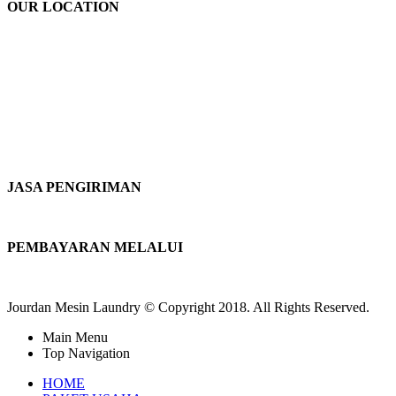
OUR LOCATION
JASA PENGIRIMAN
PEMBAYARAN MELALUI
Jourdan Mesin Laundry © Copyright 2018. All Rights Reserved.
Main Menu
Top Navigation
HOME