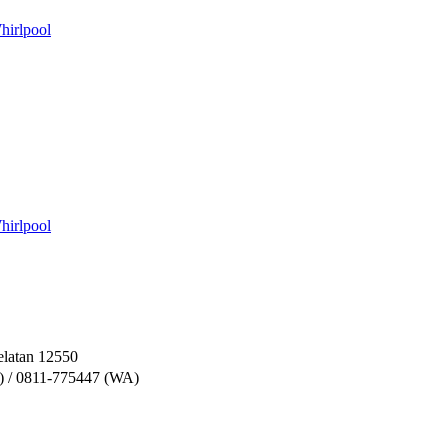
hirlpool
hirlpool
elatan 12550
) / 0811-775447 (WA)