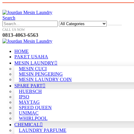
Search
CALL US NOW
0813-4063-6563
HOME
PAKET USAHA
MESIN LAUNDRY
MESIN CUCI
MESIN PENGERING
MESIN LAUNDRY COIN
SPARE PART
HUEBSCH
IPSO
MAYTAG
SPEED QUEEN
UNIMAC
WHIRLPOOL
CHEMICAL
LAUNDRY PARFUME