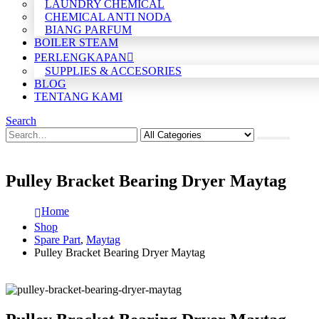
LAUNDRY CHEMICAL
CHEMICAL ANTI NODA
BIANG PARFUM
BOILER STEAM
PERLENGKAPAN
SUPPLIES & ACCESORIES
BLOG
TENTANG KAMI
Search
Pulley Bracket Bearing Dryer Maytag
Home
Shop
Spare Part
,
Maytag
Pulley Bracket Bearing Dryer Maytag