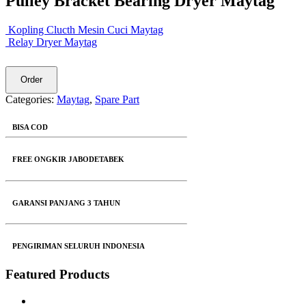
Pulley Bracket Bearing Dryer Maytag
Kopling Clucth Mesin Cuci Maytag
Relay Dryer Maytag
Order
Categories:
Maytag
,
Spare Part
BISA COD
FREE ONGKIR JABODETABEK
GARANSI PANJANG 3 TAHUN
PENGIRIMAN SELURUH INDONESIA
Featured Products