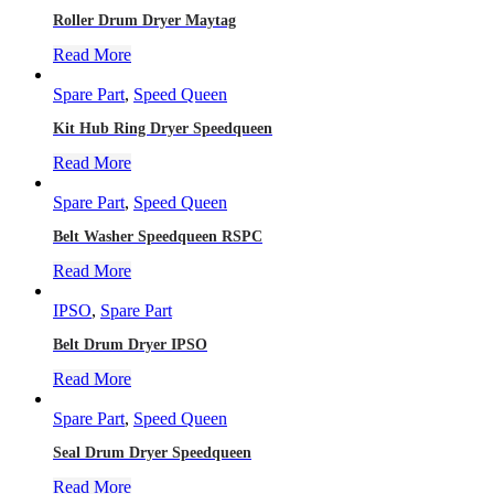
Roller Drum Dryer Maytag
Read More
Spare Part
,
Speed Queen
Kit Hub Ring Dryer Speedqueen
Read More
Spare Part
,
Speed Queen
Belt Washer Speedqueen RSPC
Read More
IPSO
,
Spare Part
Belt Drum Dryer IPSO
Read More
Spare Part
,
Speed Queen
Seal Drum Dryer Speedqueen
Read More