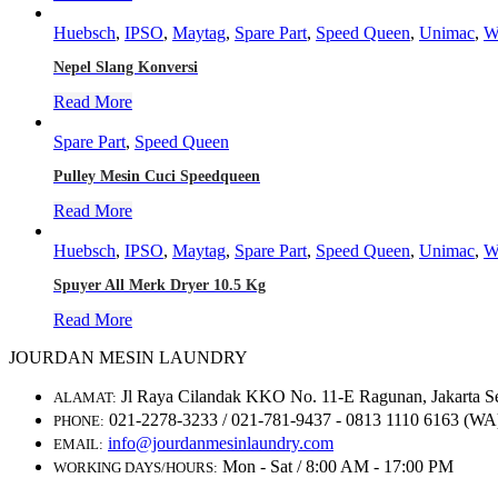
Huebsch
,
IPSO
,
Maytag
,
Spare Part
,
Speed Queen
,
Unimac
,
W
Nepel Slang Konversi
Read More
Spare Part
,
Speed Queen
Pulley Mesin Cuci Speedqueen
Read More
Huebsch
,
IPSO
,
Maytag
,
Spare Part
,
Speed Queen
,
Unimac
,
W
Spuyer All Merk Dryer 10.5 Kg
Read More
JOURDAN MESIN LAUNDRY
Jl Raya Cilandak KKO No. 11-E Ragunan, Jakarta S
ALAMAT:
021-2278-3233 / 021-781-9437 - 0813 1110 6163 (WA
PHONE:
info@jourdanmesinlaundry.com
EMAIL:
Mon - Sat / 8:00 AM - 17:00 PM
WORKING DAYS/HOURS: