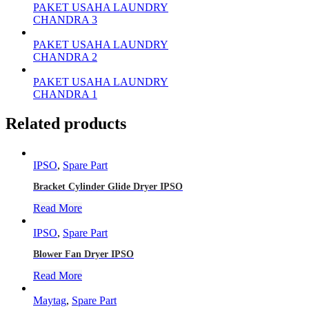
PAKET USAHA LAUNDRY
CHANDRA 3
PAKET USAHA LAUNDRY
CHANDRA 2
PAKET USAHA LAUNDRY
CHANDRA 1
Related products
IPSO
,
Spare Part
Bracket Cylinder Glide Dryer IPSO
Read More
IPSO
,
Spare Part
Blower Fan Dryer IPSO
Read More
Maytag
,
Spare Part