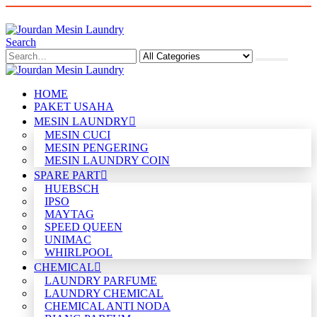
Search
HOME
PAKET USAHA
MESIN LAUNDRY
MESIN CUCI
MESIN PENGERING
MESIN LAUNDRY COIN
SPARE PART
HUEBSCH
IPSO
MAYTAG
SPEED QUEEN
UNIMAC
WHIRLPOOL
CHEMICAL
LAUNDRY PARFUME
LAUNDRY CHEMICAL
CHEMICAL ANTI NODA