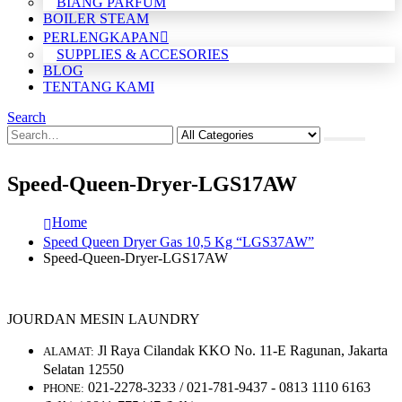
BIANG PARFUM
BOILER STEAM
PERLENGKAPAN
SUPPLIES & ACCESORIES
BLOG
TENTANG KAMI
Search
Speed-Queen-Dryer-LGS17AW
Home
Speed Queen Dryer Gas 10,5 Kg “LGS37AW”
Speed-Queen-Dryer-LGS17AW
JOURDAN MESIN LAUNDRY
Jl Raya Cilandak KKO No. 11-E Ragunan, Jakarta
ALAMAT:
Selatan 12550
021-2278-3233 / 021-781-9437 - 0813 1110 6163
PHONE: