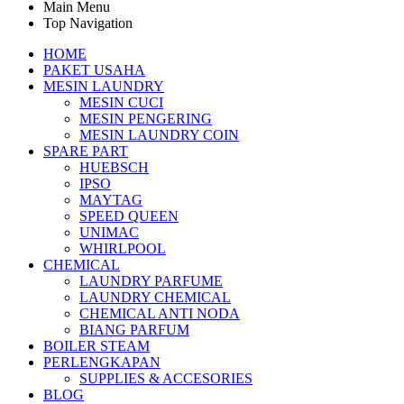
Main Menu
Top Navigation
HOME
PAKET USAHA
MESIN LAUNDRY
MESIN CUCI
MESIN PENGERING
MESIN LAUNDRY COIN
SPARE PART
HUEBSCH
IPSO
MAYTAG
SPEED QUEEN
UNIMAC
WHIRLPOOL
CHEMICAL
LAUNDRY PARFUME
LAUNDRY CHEMICAL
CHEMICAL ANTI NODA
BIANG PARFUM
BOILER STEAM
PERLENGKAPAN
SUPPLIES & ACCESORIES
BLOG