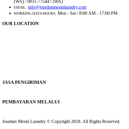
(WA) / 0811-775447 (WA)
info@jourdanmesinlaundry.com
EMAIL:
Mon - Sat / 8:00 AM - 17:00 PM
WORKING DAYS/HOURS:
OUR LOCATION
JASA PENGIRIMAN
PEMBAYARAN MELALUI
Jourdan Mesin Laundry © Copyright 2018. All Rights Reserved.