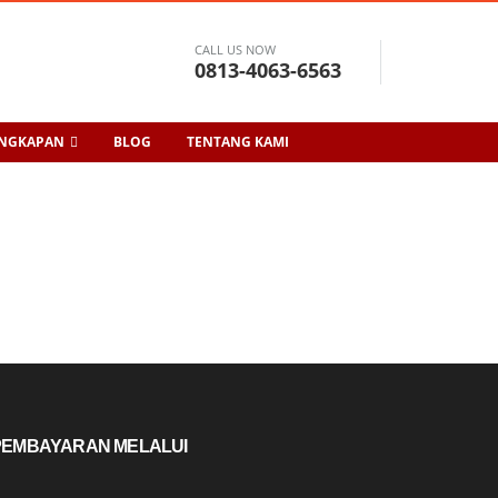
CALL US NOW
0813-4063-6563
ENGKAPAN
BLOG
TENTANG KAMI
PEMBAYARAN MELALUI