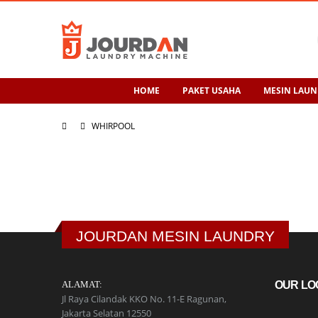
HOME
PAKET USAHA
MESIN LAUN
WHIRPOOL
JOURDAN MESIN LAUNDRY
ALAMAT:
OUR LO
Jl Raya Cilandak KKO No. 11-E Ragunan,
Jakarta Selatan 12550