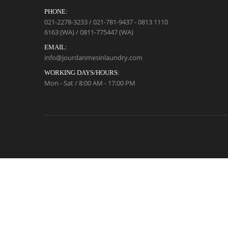
PHONE:
021-2278-3233 / 021-781-9437 - 0813 1110
6163 (WA) / 0811-775447 (WA)
EMAIL:
info@jourdanmesinlaundry.com
WORKING DAYS/HOURS:
Mon - Sat / 8:00 AM - 17:00 PM