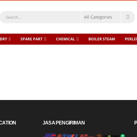
DRY
SPARE PART
CHEMICAL
BOILER STEAM
PERL
CATION
JASA PENGIRIMAN