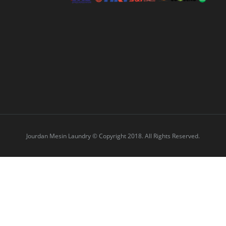
Jourdan Mesin Laundry © Copyright 2018. All Rights Reserved.