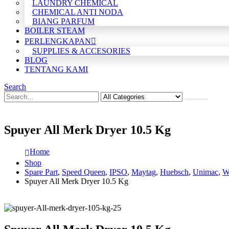
LAUNDRY CHEMICAL
CHEMICAL ANTI NODA
BIANG PARFUM
BOILER STEAM
PERLENGKAPAN
SUPPLIES & ACCESORIES
BLOG
TENTANG KAMI
Search
Spuyer All Merk Dryer 10.5 Kg
Home
Shop
Spare Part
,
Speed Queen
,
IPSO
,
Maytag
,
Huebsch
,
Unimac
,
W
Spuyer All Merk Dryer 10.5 Kg