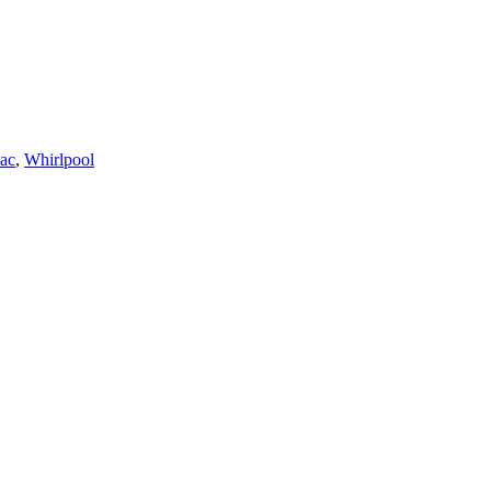
ac
,
Whirlpool