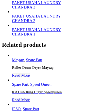
PAKET USAHA LAUNDRY
CHANDRA 3
PAKET USAHA LAUNDRY
CHANDRA 2
PAKET USAHA LAUNDRY
CHANDRA 1
Related products
Maytag
,
Spare Part
Roller Drum Dryer Maytag
Read More
Spare Part
,
Speed Queen
Kit Hub Ring Dryer Speedqueen
Read More
IPSO
,
Spare Part