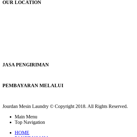
OUR LOCATION
JASA PENGIRIMAN
PEMBAYARAN MELALUI
Jourdan Mesin Laundry © Copyright 2018. All Rights Reserved.
Main Menu
Top Navigation
HOME