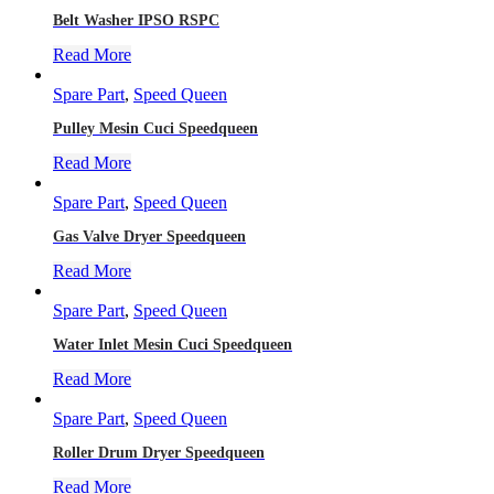
Belt Washer IPSO RSPC
Read More
Spare Part
,
Speed Queen
Pulley Mesin Cuci Speedqueen
Read More
Spare Part
,
Speed Queen
Gas Valve Dryer Speedqueen
Read More
Spare Part
,
Speed Queen
Water Inlet Mesin Cuci Speedqueen
Read More
Spare Part
,
Speed Queen
Roller Drum Dryer Speedqueen
Read More