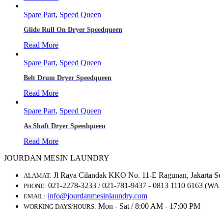
Spare Part
,
Speed Queen
Glide Rull On Dryer Speedqueen
Read More
Spare Part
,
Speed Queen
Belt Drum Dryer Speedqueen
Read More
Spare Part
,
Speed Queen
As Shaft Dryer Speedqueen
Read More
JOURDAN MESIN LAUNDRY
Jl Raya Cilandak KKO No. 11-E Ragunan, Jakarta S
ALAMAT:
021-2278-3233 / 021-781-9437 - 0813 1110 6163 (WA
PHONE:
info@jourdanmesinlaundry.com
EMAIL:
Mon - Sat / 8:00 AM - 17:00 PM
WORKING DAYS/HOURS: