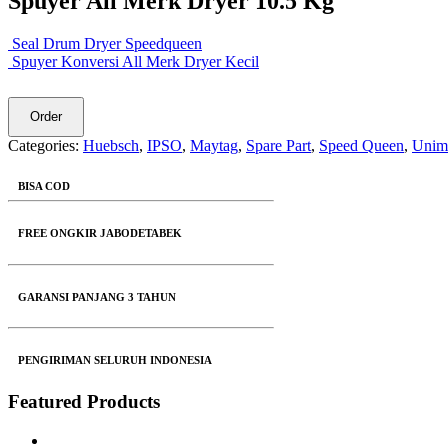
Spuyer All Merk Dryer 10.5 Kg
Seal Drum Dryer Speedqueen
Spuyer Konversi All Merk Dryer Kecil
Order
Categories:
Huebsch
,
IPSO
,
Maytag
,
Spare Part
,
Speed Queen
,
Unim
BISA COD
FREE ONGKIR JABODETABEK
GARANSI PANJANG 3 TAHUN
PENGIRIMAN SELURUH INDONESIA
Featured Products