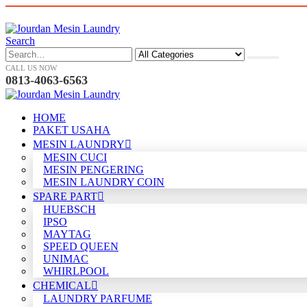
Search
CALL US NOW
0813-4063-6563
HOME
PAKET USAHA
MESIN LAUNDRY
MESIN CUCI
MESIN PENGERING
MESIN LAUNDRY COIN
SPARE PART
HUEBSCH
IPSO
MAYTAG
SPEED QUEEN
UNIMAC
WHIRLPOOL
CHEMICAL
LAUNDRY PARFUME