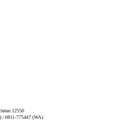
elatan 12550
) / 0811-775447 (WA)