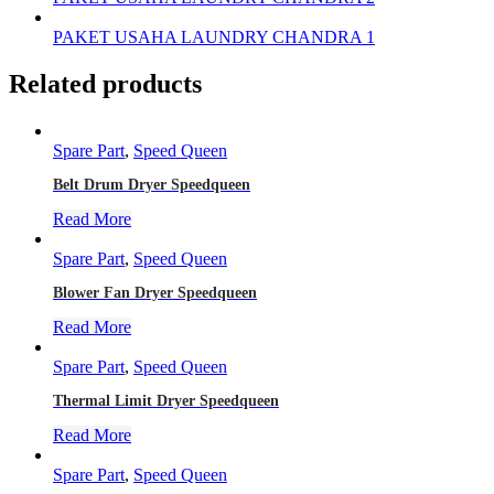
PAKET USAHA LAUNDRY CHANDRA 1
Related products
Spare Part
,
Speed Queen
Belt Drum Dryer Speedqueen
Read More
Spare Part
,
Speed Queen
Blower Fan Dryer Speedqueen
Read More
Spare Part
,
Speed Queen
Thermal Limit Dryer Speedqueen
Read More
Spare Part
,
Speed Queen