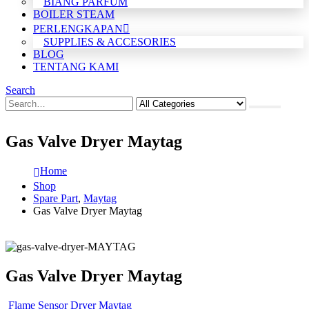
BIANG PARFUM
BOILER STEAM
PERLENGKAPAN
SUPPLIES & ACCESORIES
BLOG
TENTANG KAMI
Search
Gas Valve Dryer Maytag
Home
Shop
Spare Part
,
Maytag
Gas Valve Dryer Maytag
Gas Valve Dryer Maytag
Flame Sensor Dryer Maytag