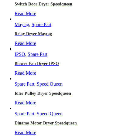
Switch Door Dryer Speedqueen
Read More
Maytag
,
Spare Part
Relay Dryer Maytag
Read More
IPSO
,
Spare Part
Blower Fan Dryer IPSO
Read More
Spare Part
,
Speed Queen
Idler Pulley Dryer Speedqueen
Read More
Spare Part
,
Speed Queen
Dinamo Motor Dryer Speedqueen
Read More