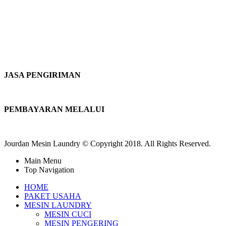
JASA PENGIRIMAN
PEMBAYARAN MELALUI
Jourdan Mesin Laundry © Copyright 2018. All Rights Reserved.
Main Menu
Top Navigation
HOME
PAKET USAHA
MESIN LAUNDRY
MESIN CUCI
MESIN PENGERING