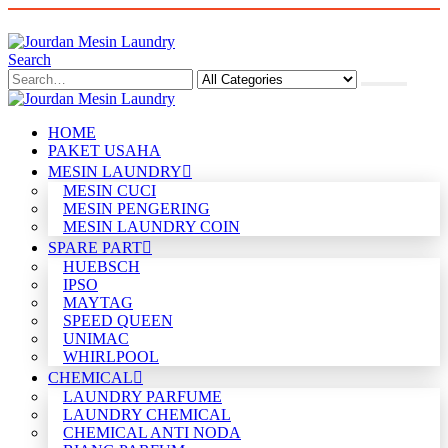
Search
HOME
PAKET USAHA
MESIN LAUNDRY
MESIN CUCI
MESIN PENGERING
MESIN LAUNDRY COIN
SPARE PART
HUEBSCH
IPSO
MAYTAG
SPEED QUEEN
UNIMAC
WHIRLPOOL
CHEMICAL
LAUNDRY PARFUME
LAUNDRY CHEMICAL
CHEMICAL ANTI NODA