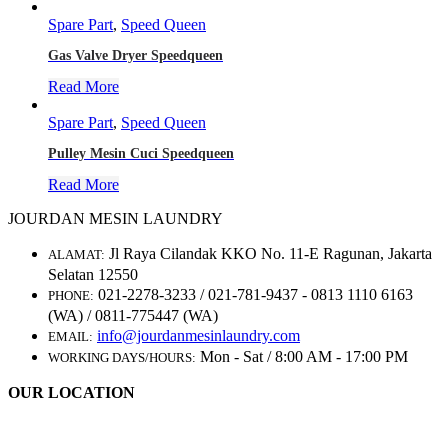
Spare Part
,
Speed Queen
Gas Valve Dryer Speedqueen
Read More
Spare Part
,
Speed Queen
Pulley Mesin Cuci Speedqueen
Read More
JOURDAN MESIN LAUNDRY
Jl Raya Cilandak KKO No. 11-E Ragunan, Jakarta
ALAMAT:
Selatan 12550
021-2278-3233 / 021-781-9437 - 0813 1110 6163
PHONE:
(WA) / 0811-775447 (WA)
info@jourdanmesinlaundry.com
EMAIL:
Mon - Sat / 8:00 AM - 17:00 PM
WORKING DAYS/HOURS:
OUR LOCATION