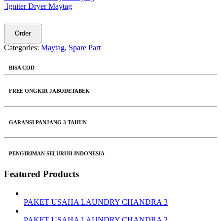
Igniter Dryer Maytag
Order
Categories:
Maytag
,
Spare Part
BISA COD
FREE ONGKIR JABODETABEK
GARANSI PANJANG 3 TAHUN
PENGIRIMAN SELURUH INDONESIA
Featured Products
PAKET USAHA LAUNDRY CHANDRA 3
PAKET USAHA LAUNDRY CHANDRA 2