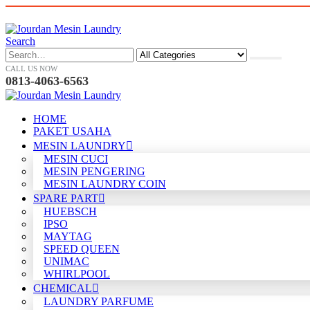
Search
CALL US NOW
0813-4063-6563
HOME
PAKET USAHA
MESIN LAUNDRY
MESIN CUCI
MESIN PENGERING
MESIN LAUNDRY COIN
SPARE PART
HUEBSCH
IPSO
MAYTAG
SPEED QUEEN
UNIMAC
WHIRLPOOL
CHEMICAL
LAUNDRY PARFUME