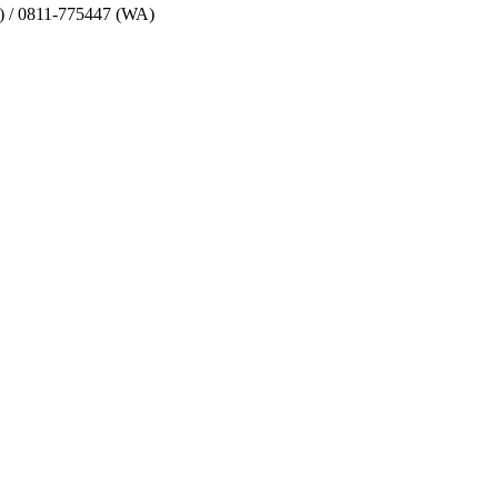
) / 0811-775447 (WA)