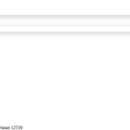
elatan 12550