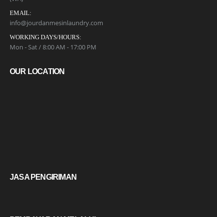
EMAIL:
info@jourdanmesinlaundry.com
WORKING DAYS/HOURS:
Mon - Sat / 8:00 AM - 17:00 PM
OUR LOCATION
JASA PENGIRIMAN