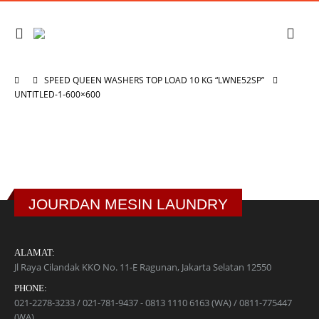
SPEED QUEEN WASHERS TOP LOAD 10 KG “LWNE52SP”
UNTITLED-1-600×600
JOURDAN MESIN LAUNDRY
ALAMAT:
Jl Raya Cilandak KKO No. 11-E Ragunan, Jakarta Selatan 12550
PHONE:
021-2278-3233 / 021-781-9437 - 0813 1110 6163 (WA) / 0811-775447
(WA)