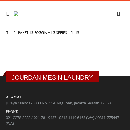
PAKET 13 FOGGIA + LG SERIES
13
JOURDAN MESIN LAUNDRY
ALAMAT:
Jl Raya Cilandak KKO No. 11-E Ragunan, Jakarta Selatan 12550
PHONE:
021-2278-3233 / 021-781-9437 - 0813 1110 6163 (WA) / 0811-775447
(WA)