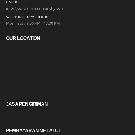
EMAIL:
info@jourdanmesinlaundry.com
WORKING DAYS/HOURS:
Mon - Sat / 8:00 AM - 17:00 PM
OUR LOCATION
JASA PENGIRIMAN
PEMBAYARAN MELALUI