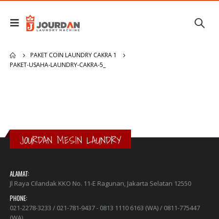
PAKET COIN LAUNDRY CAKRA 1
PAKET-USAHA-LAUNDRY-CAKRA-5_
JOURDAN MESIN LAUNDRY
ALAMAT:
Jl Raya Cilandak KKO No. 11-E Ragunan, Jakarta Selatan 12550
PHONE:
021-2278-3233 / 021-781-9437 - 0813 1110 6163 (WA) / 0811-775447
(WA)