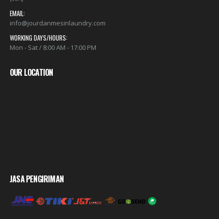
EMAIL:
info@jourdanmesinlaundry.com
WORKING DAYS/HOURS:
Mon - Sat / 8:00 AM - 17:00 PM
OUR LOCATION
JASA PENGIRIMAN