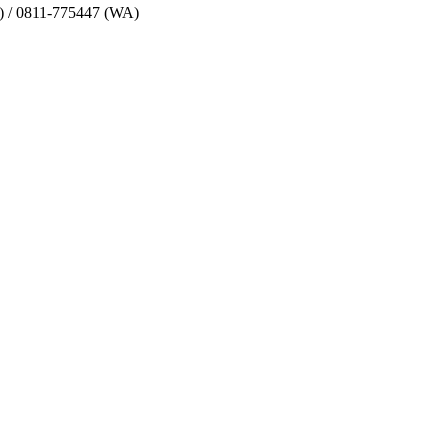
) / 0811-775447 (WA)