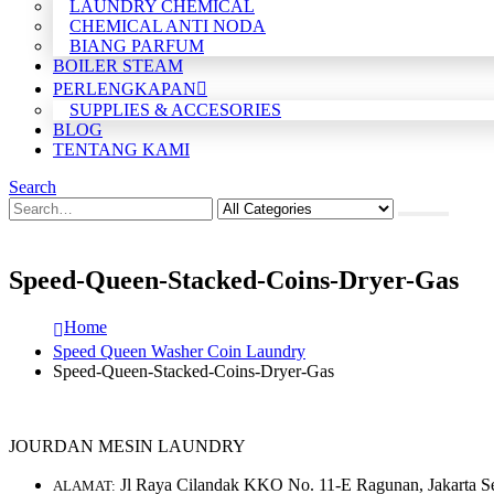
LAUNDRY CHEMICAL
CHEMICAL ANTI NODA
BIANG PARFUM
BOILER STEAM
PERLENGKAPAN
SUPPLIES & ACCESORIES
BLOG
TENTANG KAMI
Search
Speed-Queen-Stacked-Coins-Dryer-Gas
Home
Speed Queen Washer Coin Laundry
Speed-Queen-Stacked-Coins-Dryer-Gas
JOURDAN MESIN LAUNDRY
Jl Raya Cilandak KKO No. 11-E Ragunan, Jakarta S
ALAMAT: