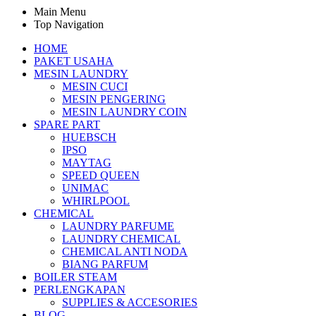
Main Menu
Top Navigation
HOME
PAKET USAHA
MESIN LAUNDRY
MESIN CUCI
MESIN PENGERING
MESIN LAUNDRY COIN
SPARE PART
HUEBSCH
IPSO
MAYTAG
SPEED QUEEN
UNIMAC
WHIRLPOOL
CHEMICAL
LAUNDRY PARFUME
LAUNDRY CHEMICAL
CHEMICAL ANTI NODA
BIANG PARFUM
BOILER STEAM
PERLENGKAPAN
SUPPLIES & ACCESORIES
BLOG