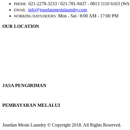
021-2278-3233 / 021-781-9437 - 0813 1110 6163 (WA
PHONE:
info@jourdanmesinlaundry.com
EMAIL:
Mon - Sat / 8:00 AM - 17:00 PM
WORKING DAYS/HOURS:
OUR LOCATION
JASA PENGIRIMAN
PEMBAYARAN MELALUI
Jourdan Mesin Laundry © Copyright 2018. All Rights Reserved.