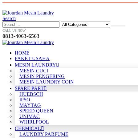
Search
CALL US NOW
0813-4063-6563
HOME
PAKET USAHA
MESIN LAUNDRY
MESIN CUCI
MESIN PENGERING
MESIN LAUNDRY COIN
SPARE PART
HUEBSCH
IPSO
MAYTAG
SPEED QUEEN
UNIMAC
WHIRLPOOL
CHEMICAL
LAUNDRY PARFUME