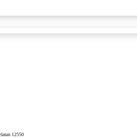
elatan 12550