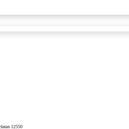
elatan 12550