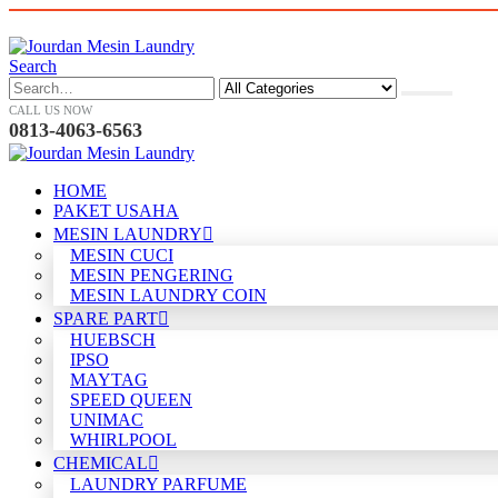
Search
CALL US NOW
0813-4063-6563
HOME
PAKET USAHA
MESIN LAUNDRY
MESIN CUCI
MESIN PENGERING
MESIN LAUNDRY COIN
SPARE PART
HUEBSCH
IPSO
MAYTAG
SPEED QUEEN
UNIMAC
WHIRLPOOL
CHEMICAL
LAUNDRY PARFUME