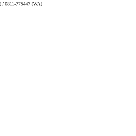
) / 0811-775447 (WA)